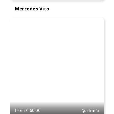
Mercedes Vito
from
€
60,00
Quick info