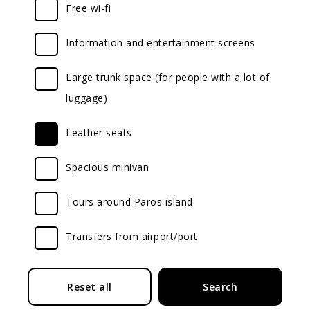
Free wi-fi
Information and entertainment screens
Large trunk space (for people with a lot of
luggage)
Leather seats
Spacious minivan
Tours around Paros island
Transfers from airport/port
Submit
Reset all
Search