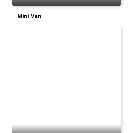
Mini Van