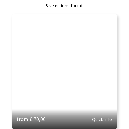
3 selections found.
Apply
Sorting
sorting
options
from
€
70,00
Quick info