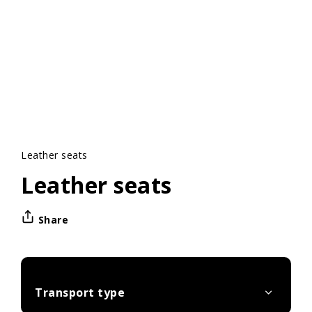
Leather seats
Leather seats
Share
Transport type