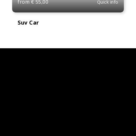
from
€
55,00
Quick info
Suv Car