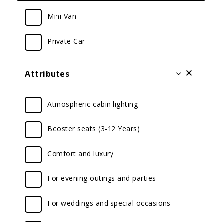
Mini Van
Private Car
Attributes
Atmospheric cabin lighting
Booster seats (3-12 Years)
Comfort and luxury
For evening outings and parties
For weddings and special occasions