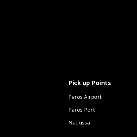
Pick up Points
Paros Airport
Paros Port
Naoussa