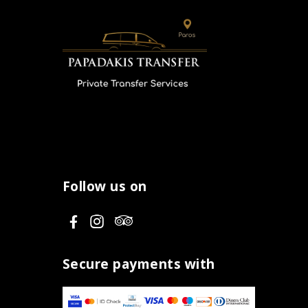
Follow us on
V
V
V
i
i
i
s
s
s
Secure payments with
i
i
i
t