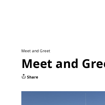
Meet and Greet
Meet and Gre
Share