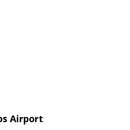
os Airport