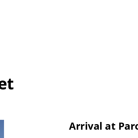
et
Arrival at Par