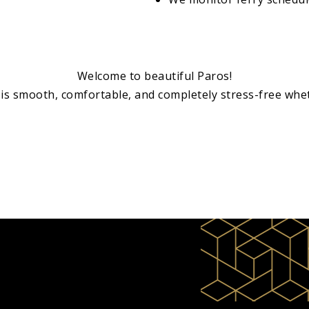
Welcome to beautiful Paros!
is smooth, comfortable, and completely stress-free whet