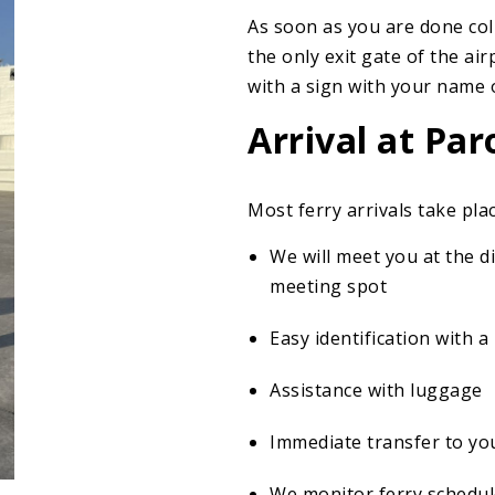
As soon as you are done col
the only exit gate of the air
with a sign with your name o
Arrival at Par
Most ferry arrivals take plac
We will meet you at the 
meeting spot
Easy identification with 
Assistance with luggage
Immediate transfer to y
We monitor ferry schedul