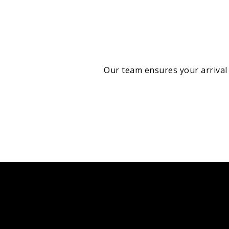
Our team ensures your arrival 