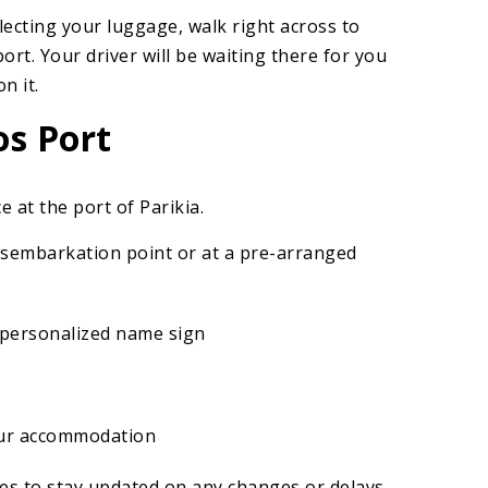
lecting your luggage, walk right across to
port. Your driver will be waiting there for you
n it.
os Port
e at the port of Parikia.
disembarkation point or at a pre-arranged
a personalized name sign
our accommodation
es to stay updated on any changes or delays.