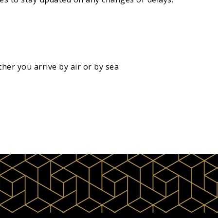
her you arrive by air or by sea