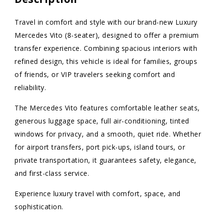
Travel in comfort and style with our brand-new Luxury
Mercedes Vito (8-seater), designed to offer a premium
transfer experience. Combining spacious interiors with
refined design, this vehicle is ideal for families, groups
of friends, or VIP travelers seeking comfort and
reliability.
The Mercedes Vito features comfortable leather seats,
generous luggage space, full air-conditioning, tinted
windows for privacy, and a smooth, quiet ride. Whether
for airport transfers, port pick-ups, island tours, or
private transportation, it guarantees safety, elegance,
and first-class service.
Experience luxury travel with comfort, space, and
sophistication.