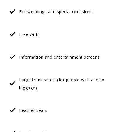
For weddings and special occasions
Free wi-fi
Information and entertainment screens
Large trunk space (for people with a lot of
luggage)
Leather seats