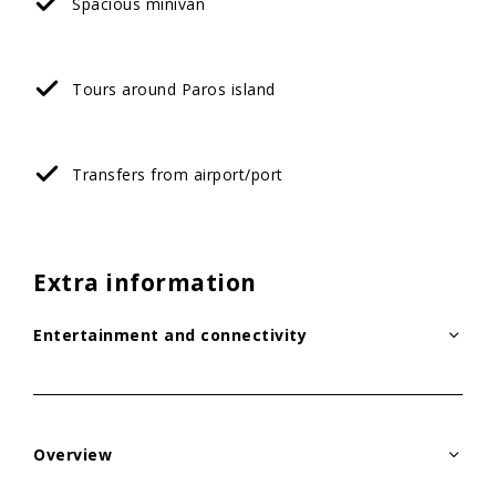
Spacious minivan
Tours around Paros island
Transfers from airport/port
Extra information
Entertainment and connectivity
Overview