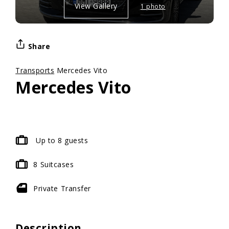
View Gallery
1 photo
Share
Transports
Mercedes Vito
Mercedes Vito
Up to 8 guests
8
Suitcases
Private
Transfer
Description