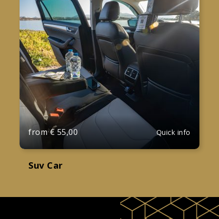
from
€
55,00
Quick info
Suv Car