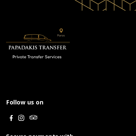
Follow us on
V
V
V
i
i
i