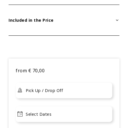
Included in the Price
from
€
70,00