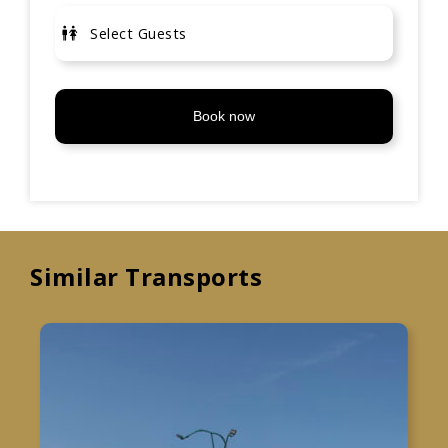
Book now
Similar Transports