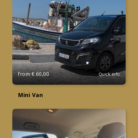
from
€
60,00
Quick info
Mini Van