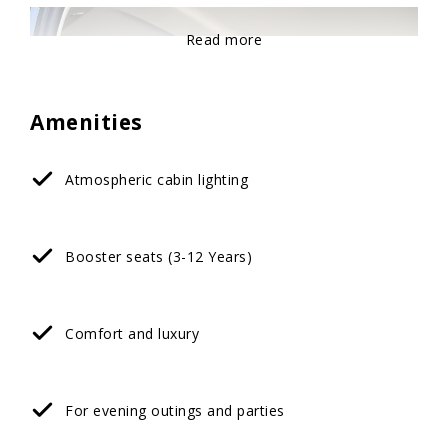
Read more
Amenities
Atmospheric cabin lighting
Booster seats (3-12 Years)
Comfort and luxury
For evening outings and parties