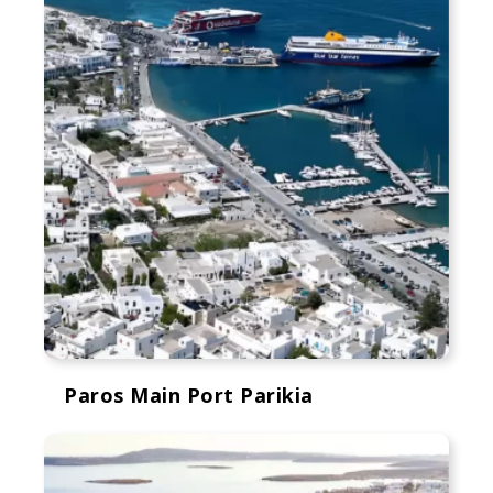
Paros Main Port Parikia