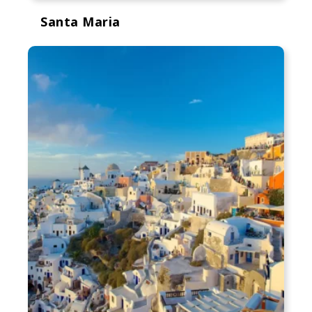
Santa Maria