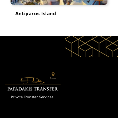
Antiparos Island