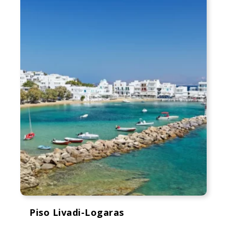
Piso Livadi-Logaras