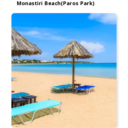
Monastiri Beach(Paros Park)