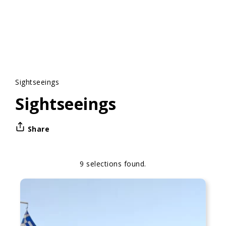
Sightseeings
Sightseeings
Share
9 selections found.
Apply
Sorting
sorting
options