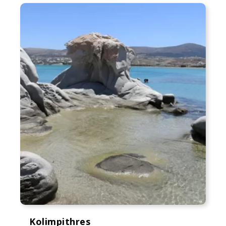
Kolimpithres