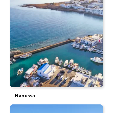
Naoussa