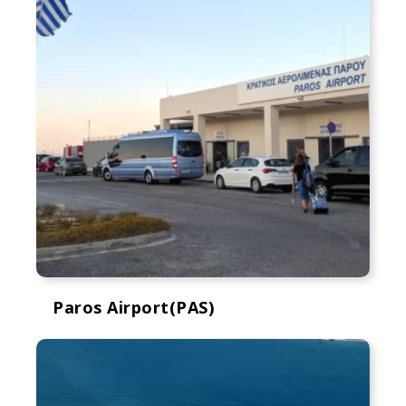
Paros Airport(PAS)