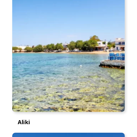
Aliki