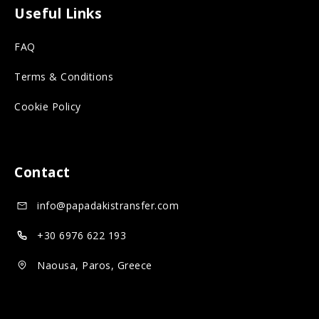
o
n
o
Useful Links
r
s
n
FAQ
o
o
s
n
c
o
Terms & Conditions
s
i
c
Cookie Policy
o
a
i
c
l
a
i
m
l
Contact
a
e
m
info@papadakistransfer.com
l
d
e
m
i
d
+30 6976 622 193
e
a
i
Naousa, Paros, Greece
d
a
i