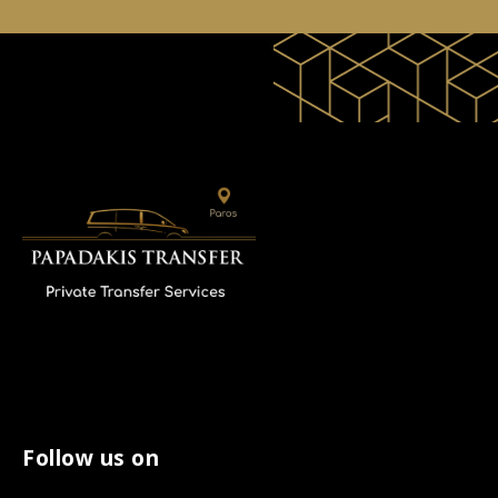
Follow us on