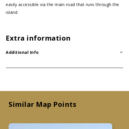
easily accessible via the main road that runs through the
island.
Extra information
Additional Info
Similar Map Points