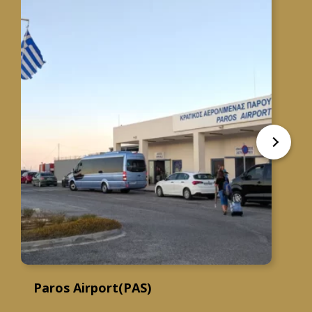
Paros Airport(PAS)