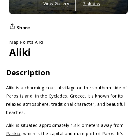
View Gallery
3 photos
Share
Map Points
Aliki
Aliki
Description
Aliki is a charming coastal village on the southern side of
Paros Island, in the Cyclades, Greece. It's known for its
relaxed atmosphere, traditional character, and beautiful
beaches.
Aliki is situated approximately 13 kilometers away from
Parikia
, which is the capital and main port of Paros. It's