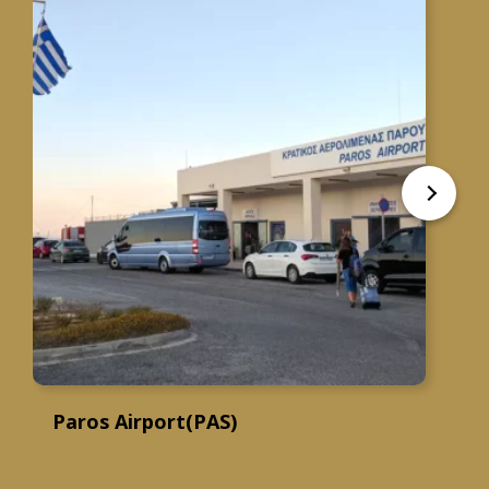
Paros Airport(PAS)