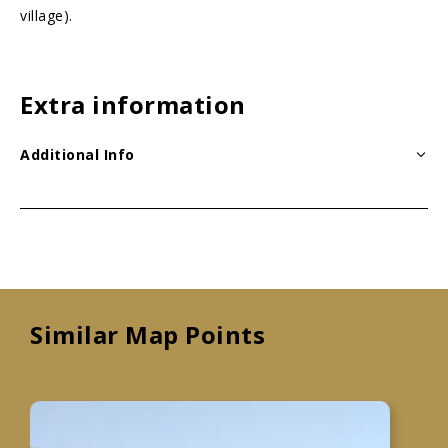
village).
Extra information
Additional Info
Similar Map Points