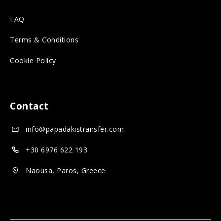
r
s
n
FAQ
o
o
s
n
c
o
Terms & Conditions
s
i
c
Cookie Policy
o
a
i
c
l
a
i
m
l
Contact
a
e
m
info@papadakistransfer.com
l
d
e
m
i
d
+30 6976 622 193
e
a
i
Naousa, Paros, Greece
d
a
i
a