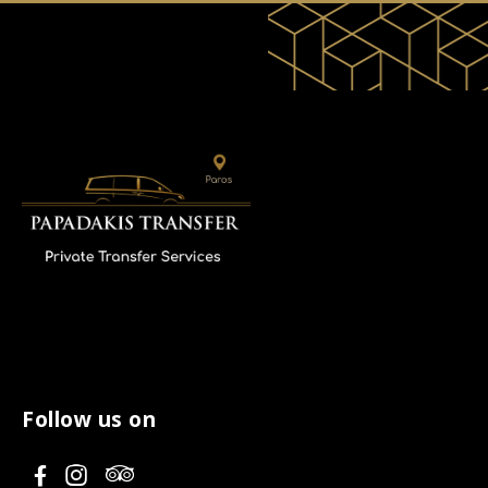
Follow us on
V
V
V