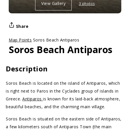
View Gallery
3 photos
Share
Map Points
Soros Beach Antiparos
Soros Beach Antiparos
Description
Soros Beach is located on the island of Antiparos, which
is right next to Paros in the Cyclades group of islands in
Greece.
Antiparos
is known for its laid-back atmosphere,
beautiful beaches, and the charming main village.
Soros Beach is situated on the eastern side of Antiparos,
a few kilometers south of Antiparos Town (the main