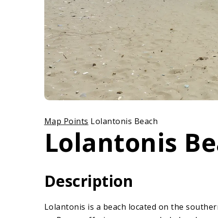
Map Points
Lolantonis Beach
Lolantonis B
Description
Lolantonis is a beach located on the southern