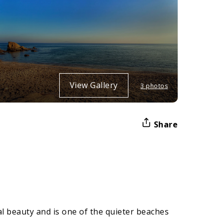
View Gallery
3 photos
Share
al beauty and is one of the quieter beaches