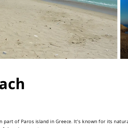
each
 part of Paros island in Greece. It's known for its natur