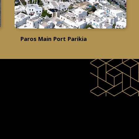
Paros Main Port Parikia