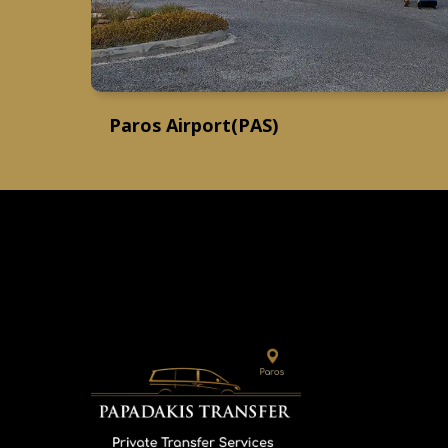
Paros Airport(PAS)