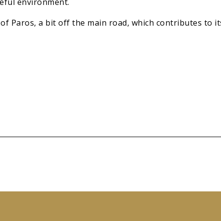
eful environment.
of Paros, a bit off the main road, which contributes to i