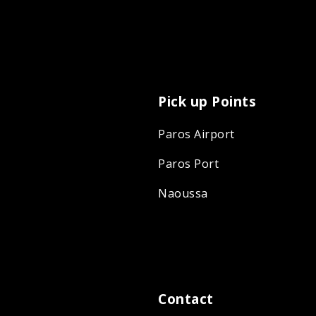
Pick up Points
Paros Airport
Paros Port
Naoussa
Contact