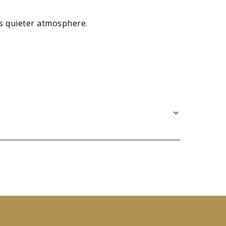
ts quieter atmosphere.