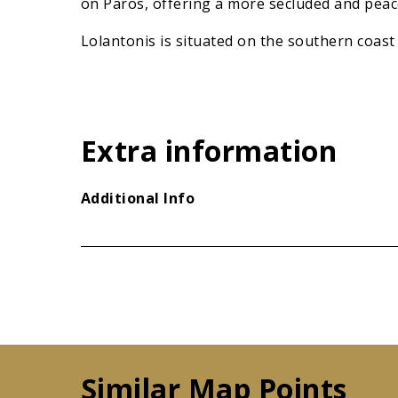
on Paros, offering a more secluded and peac
Lolantonis is situated on the southern coast 
Extra information
Additional Info
Similar Map Points