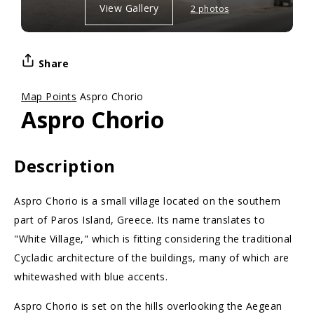
View Gallery
2 photos
Share
Map Points
Aspro Chorio
Aspro Chorio
Description
Aspro Chorio is a small village located on the southern
part of Paros Island, Greece. Its name translates to
"White Village," which is fitting considering the traditional
Cycladic architecture of the buildings, many of which are
whitewashed with blue accents.
Aspro Chorio is set on the hills overlooking the Aegean