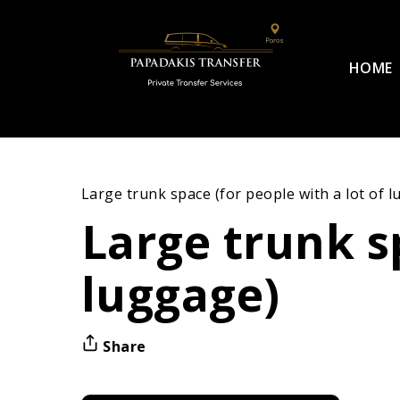
HOME
Large trunk space (for people with a lot of 
Large trunk sp
luggage)
Share