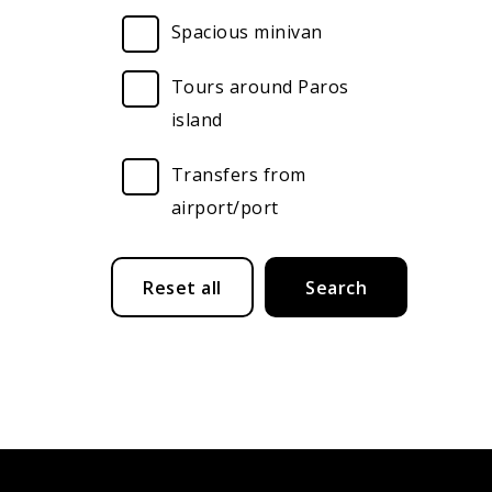
Spacious minivan
Tours around Paros
island
Transfers from
airport/port
Submit
Reset all
Search