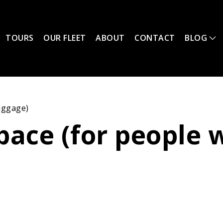
TOURS
OUR FLEET
ABOUT
CONTACT
BLOG
luggage)
ace (for people w