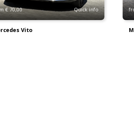
Quick info
om
€
70,00
f
rcedes Vito
M