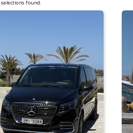
 selections found.
Apply
Sorting
sorting
options