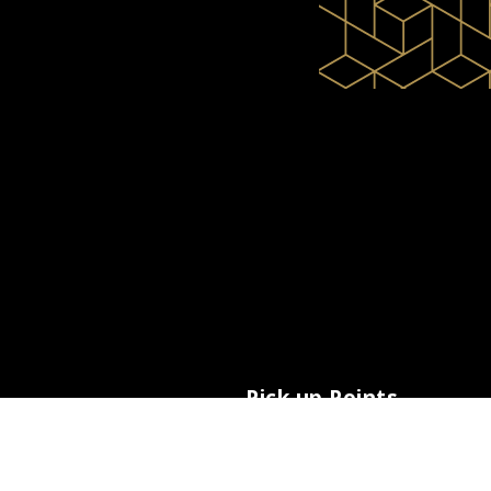
Pick up Points
Paros Airport