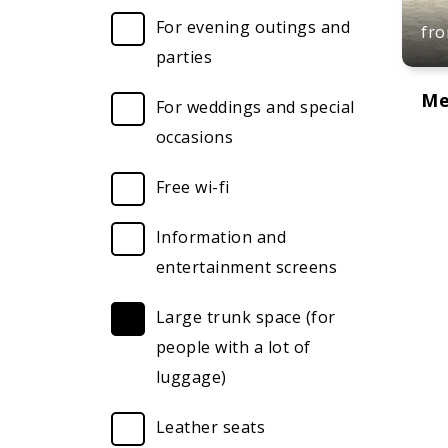
For evening outings and
fr
parties
Me
For weddings and special
occasions
Free wi-fi
Information and
entertainment screens
Large trunk space (for
people with a lot of
luggage)
Leather seats