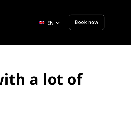
Book now
EN
ith a lot of