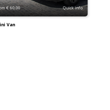
Quick info
rom
€
60,00
ini Van