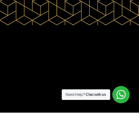
Need Help?
Chat with us