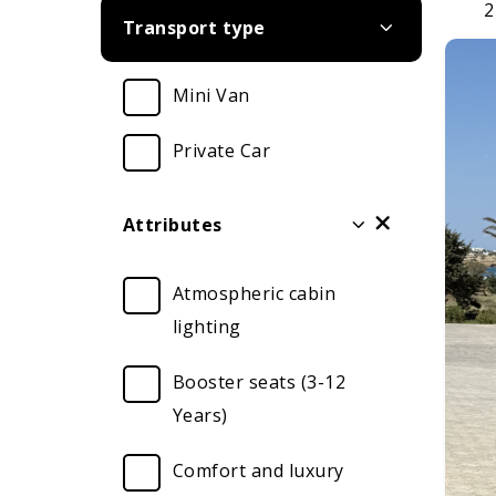
2
Transport type
Mini Van
Private Car
Attributes
Atmospheric cabin
lighting
Booster seats (3-12
Years)
Comfort and luxury