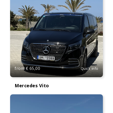
from
€
65,00
Quick info
Mercedes Vito