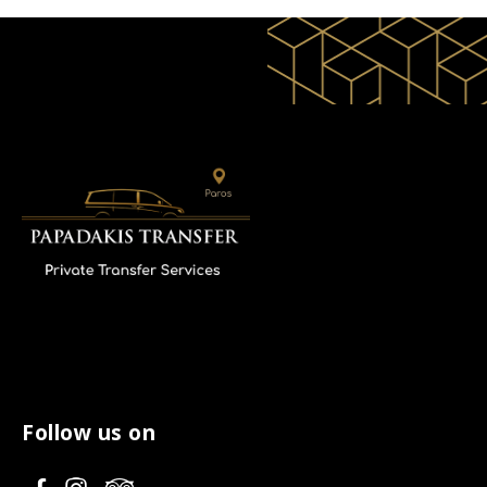
Follow us on
V
V
V