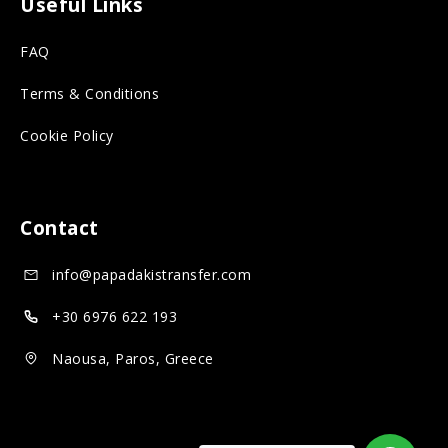
Useful Links
r
s
n
FAQ
o
o
s
n
c
o
Terms & Conditions
s
i
c
Cookie Policy
o
a
i
c
l
a
i
m
l
Contact
a
e
m
info@papadakistransfer.com
l
d
e
m
i
d
+30 6976 622 193
e
a
i
Naousa, Paros, Greece
d
a
i
a