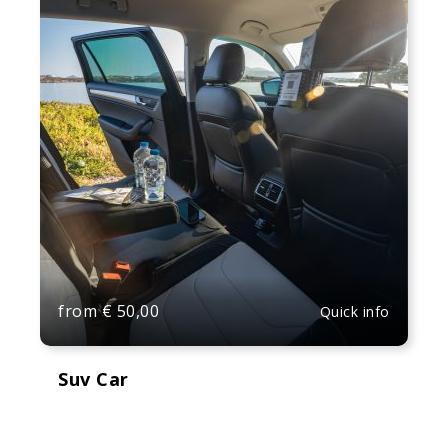
from
€
50,00
Quick info
Suv Car