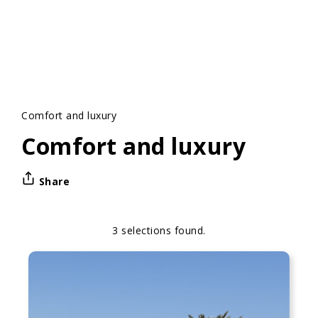
Comfort and luxury
Comfort and luxury
Share
3 selections found.
Apply
Sorting
sorting
options