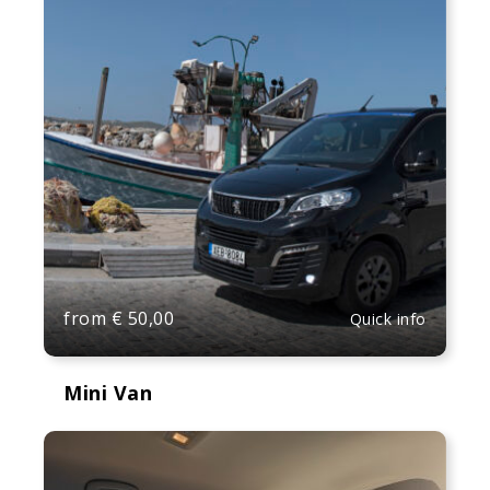
from
€
50,00
Quick info
Mini Van