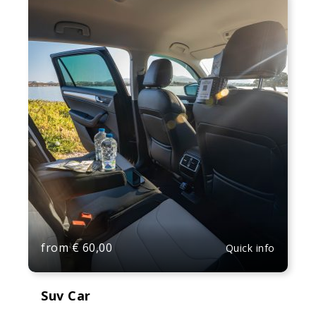
from
€
60,00
Quick info
Suv Car