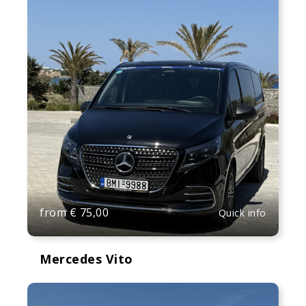
from
€
75,00
Quick info
Mercedes Vito