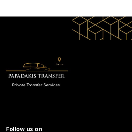
Follow us on