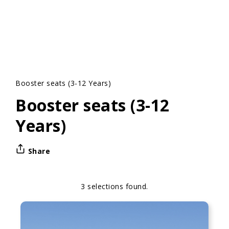
Booster seats (3-12 Years)
Booster seats (3-12
Years)
Share
3 selections found.
Apply
Sorting
sorting
options