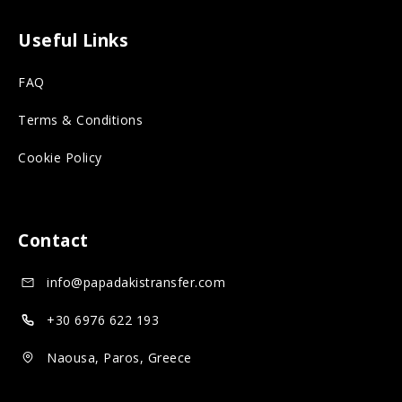
s
o
m
o
n
o
Useful Links
r
s
n
FAQ
o
o
s
n
c
o
Terms & Conditions
s
i
c
Cookie Policy
o
a
i
c
l
a
i
m
l
Contact
a
e
m
info@papadakistransfer.com
l
d
e
m
i
d
+30 6976 622 193
e
a
i
Naousa, Paros, Greece
d
a