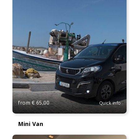
from
€
65,00
Quick info
Mini Van