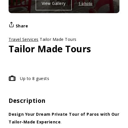
View Gallery
1 photo
Share
Travel Services
Tailor Made Tours
Tailor Made Tours
Up to 8 guests
Description
Design Your Dream Private Tour of Paros with Our
Tailor-Made Experience
.