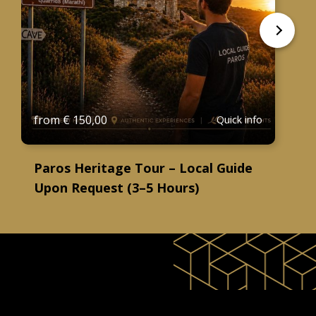
from
€
150,00
Quick info
Paros Heritage Tour – Local Guide
Upon Request (3–5 Hours)