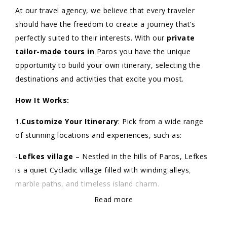
At our travel agency, we believe that every traveler
should have the freedom to create a journey that’s
perfectly suited to their interests. With our
private
tailor-made tours in
Paros you have the unique
opportunity to build your own itinerary, selecting the
destinations and activities that excite you most.
How It Works:
1.
Customize Your Itinerary
: Pick from a wide range
of stunning locations and experiences, such as:
-
Lefkes village
– Nestled in the hills of Paros, Lefkes
is a quiet Cycladic village filled with winding alleys,
marble paths, and timeless island charm.
Read more
-
Paroikia Old Town
– Paroikia Old Town offers a
vibrant mix of traditional architecture, local boutiques,