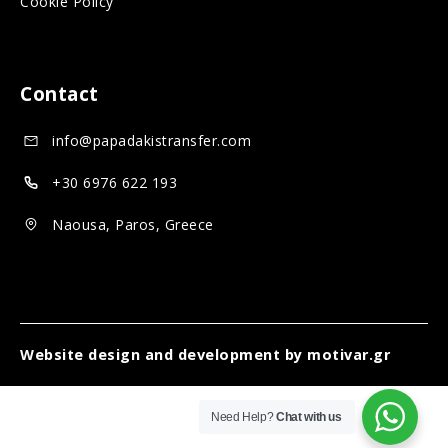
Cookie Policy
o
a
i
c
l
a
i
m
l
Contact
a
e
m
info@papadakistransfer.com
l
d
e
m
i
d
+30 6976 622 193
e
a
i
Naousa, Paros, Greece
d
a
i
a
Website design and development by
motivar.gr
Need Help?
Chat with us