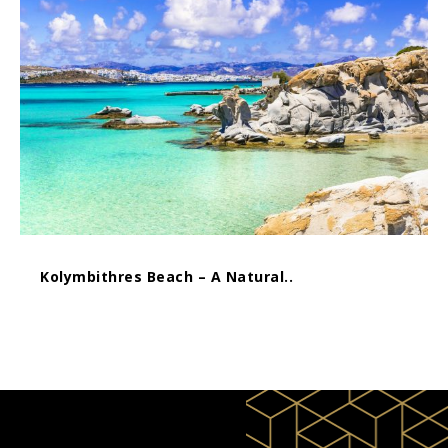
Kolymbithres Beach – A Natural..