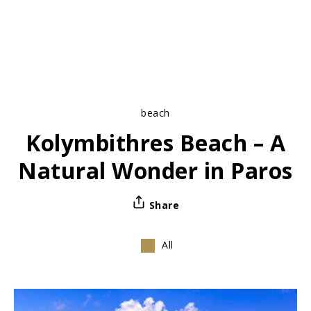
beach
Kolymbithres Beach – A
Natural Wonder in Paros
Share
All