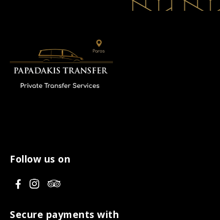
Follow us on
V
V
V
i
i
i
s
s
s
Secure payments with