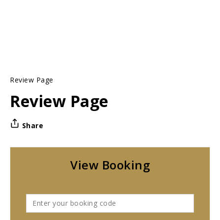
Review Page
Review Page
Share
View Booking